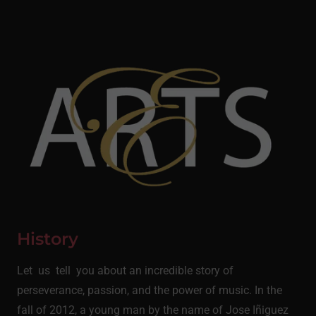
History
Let us tell you about an incredible story of
perseverance, passion, and the power of music. In the
fall of 2012, a young man by the name of Jose Iñiguez