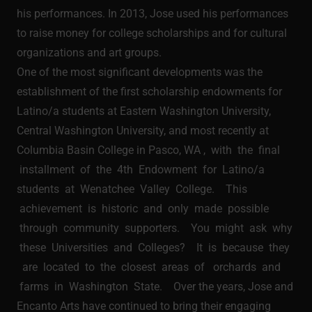
his performances. In 2013, Jose used his performances
to raise money for college scholarships and for cultural
organizations and art groups.
One of the most significant developments was the
establishment of the first scholarship endowments for
Latino/a students at Eastern Washington University,
Central Washington University, and most recently at
Columbia Basin College in Pasco, WA , with the final
installment of the 4th Endowment for Latino/a
students at Wenatchee Valley College. This
achievement is historic and only made possible
through community supporters. You might ask why
these Universities and Colleges? It is because they
are located to the closest areas of orchards and
farms in Washington State. Over the years, Jose and
Encanto Arts have continued to bring their engaging