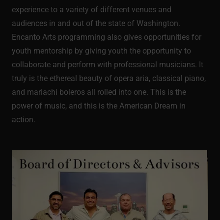
experience to a variety of different venues and
audiences in and out of the state of Washington.
Encanto Arts programming also gives opportunities for
youth mentorship by giving youth the opportunity to
collaborate and perform with professional musicians. It
truly is the ethereal beauty of opera aria, classical piano,
and mariachi boleros all rolled into one. This is the
power of music, and this is the American Dream in
action.