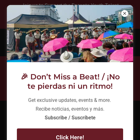
Join us to Support the Encanto Youth Talent
Show August 8th at 5:30 pm - Free Event!
(206) 753-9232
Connect With Us
🎉 Don’t Miss a Beat! / ¡No
te pierdas ni un ritmo!
Get exclusive updates, events & more.
Recibe noticias, eventos y más.
What is encanto?
Subscribe / Suscríbete
Click Here!