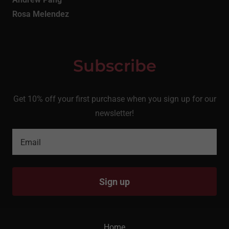
Rosa Melendez
Subscribe
Get 10% off your first purchase when you sign up for our
newsletter!
Email
Sign up
Home