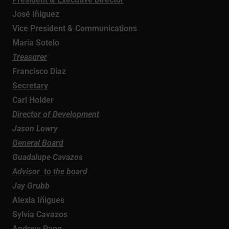
José Iñiguez
Vice President & Communications
Maria Sotelo
Treasurer
Francisco Diaz
Secretary
Carl Holder
Director of Development
Jason Lowry
General Board
Guadalupe Cavazos
Advisor to the board
Jay Grubb
Alexia Iñigues
Sylvia Cavazos
Andrew Pang