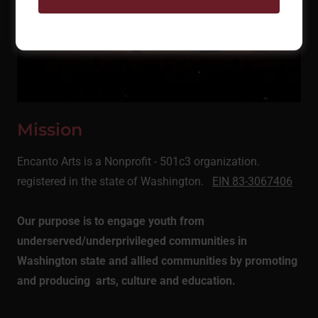
Mission
Encanto Arts is a Nonprofit - 501c3 organization.
registered in the state of Washington.
EIN 83-3067406
Our purpose is to engage youth from
underserved/underprivileged communities in
Washington state and allied communities by promoting
and producing arts, culture and education.