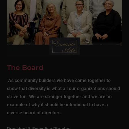
The Board
As community builders we have come together to
show that diversity is what all our organizations should
strive for. We are stronger together and we are an
example of why it should be intentional to have a
diverse board of directors.
President & Executive Director