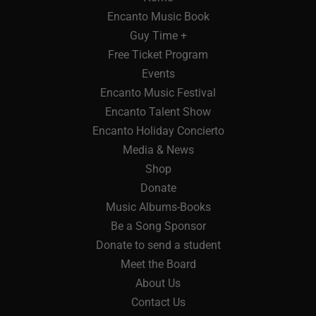
Encanto Music Book
Guy Time +
Free Ticket Program
Events
Encanto Music Festival
Encanto Talent Show
Encanto Holiday Concierto
Media & News
Shop
Donate
Music Albums-Books
Be a Song Sponsor
Donate to send a student
Meet the Board
About Us
Contact Us