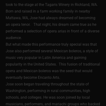
took to the stage at the Tagaris Winery in Richland, WA.
Born and raised in a farm working family in nearby
Mattawa, WA, Jose had always dreamed of becoming
an opera tenor. That night, his dream came true as he
performed a selection of opera arias in front of a diverse
audience.
But what made this performance truly special was that
Jose also performed several Mexican boleros, a style of
music very popular in Latin America and gaining
popularity in the United States. This fusion of traditional
opera and Mexican boleros was the seed that would
eventually become Encanto Arts.
Jose soon began traveling throughout the state of
Washington, performing in rural communities, high
schools, and colleges. He was soon joined by local
musicians, performers, and mariachi groups who backed