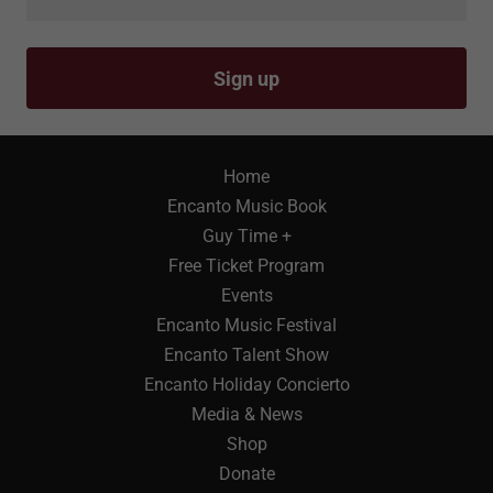
Sign up
Home
Encanto Music Book
Guy Time +
Free Ticket Program
Events
Encanto Music Festival
Encanto Talent Show
Encanto Holiday Concierto
Media & News
Shop
Donate