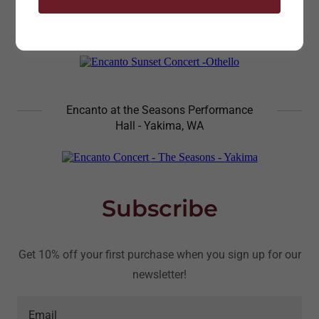
Encanto Sunset Concert Othello, WA
Encanto at the Seasons Performance
Hall - Yakima, WA
Subscribe
Get 10% off your first purchase when you sign up for our
newsletter!
Email