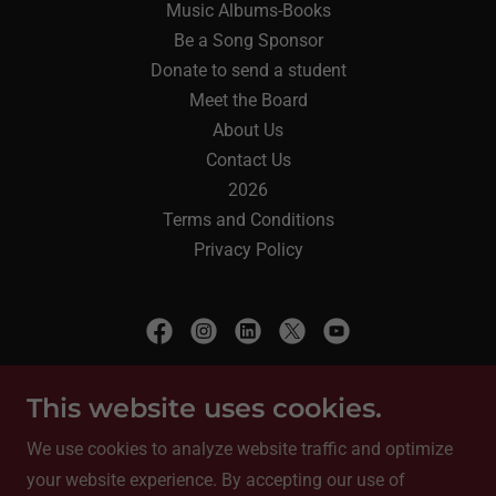
Music Albums-Books
Be a Song Sponsor
Donate to send a student
Meet the Board
About Us
Contact Us
2026
Terms and Conditions
Privacy Policy
Encanto Arts
This website uses cookies.
9030 35th Ave SW, Seattle, WA 98126
We use cookies to analyze website traffic and optimize
your website experience. By accepting our use of
+
1 (206) 753-9232