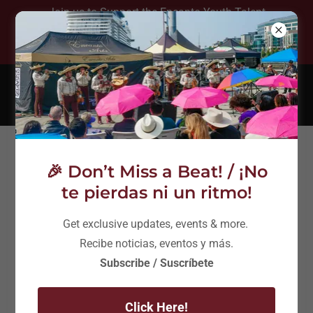
Join us to Support the Encanto Youth Talent
Show August 8th at 5:30 pm - Free Event!
(206) 753-9232
Connect With Us
🎉 Don’t Miss a Beat! / ¡No
te pierdas ni un ritmo!
Get exclusive updates, events & more.
Recibe noticias, eventos y más.
Encanto Holiday Concierto - Benaroya
Subscribe / Suscríbete
Hall
Click Here!